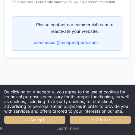
OFFERS & PACKAGES
GALLERY
COMMITMENTS
FAQ
CONTACT & ACCESS
MY BOOKING
BOOK
99 bis rue de Rome - 75017 Paris - France
bonjour@grandhotelchicago.paris
-
+33 1 42 27 49 52
By clicking on « Accept », you agree to the use of cookies for
technical purposes necessary for its proper functioning, as well
as cookies, including third-party cookies, for statistical,
advertising or personalization purposes in order to provide you
with services and offers tailored to your interests on our site.
✓ Accept
✗ Decline
Learn more