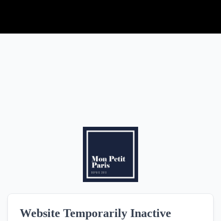
HOME
ROOMS
SERVICES